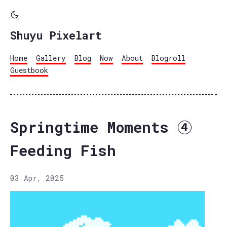
Shuyu Pixelart
Home
Gallery
Blog
Now
About
Blogroll
Guestbook
Springtime Moments ④
Feeding Fish
03 Apr, 2025